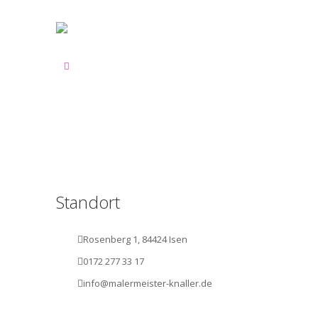
Standort
Rosenberg 1, 84424 Isen
0172 277 33 17
info@malermeister-knaller.de