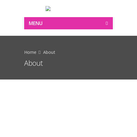
MENU
Home
About
About
Bring color to your life as
close to your heart with
our range of Color Play
Etiam eget mattis orci. Quisque ut nunc