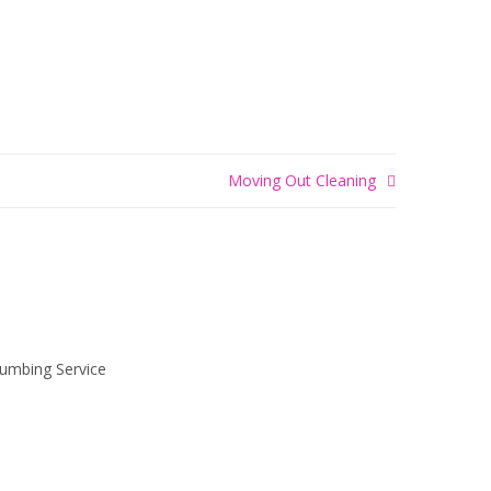
Moving Out Cleaning
LUMBING
SERVICE
Realism