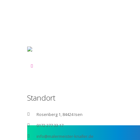
Standort
Rosenberg 1, 84424 Isen
0172 277 33 17
info@malermeister-knaller.de