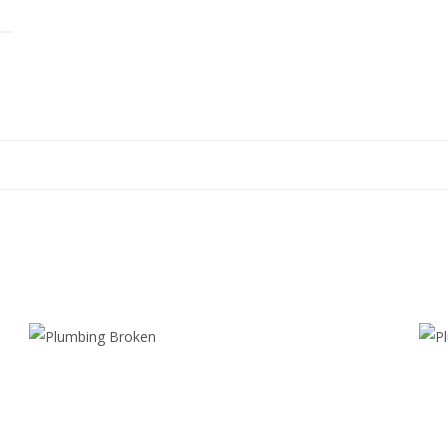
PLUMBING
P
BROKEN
Realism
Spray
Paint