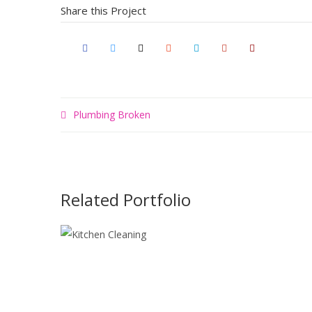
Share this Project
Plumbing Broken
Related Portfolio
KITCHEN
CLEANING
Maximalism
Painting