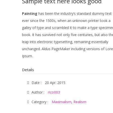
Sample text here looks good
Painting
has been the industry’s standard dummy text
ever since the 1500s, when an unknown printer took a
galley of type and scrambled it to make a type specime
book. It has survived not only five centuries, but also th
leap into electronic typesetting, remaining essentially
unchanged. Aldus PageMaker including versions of Lor
Ipsum.
Details
Date :
20 Apr. 2015
Author :
rico003
Category :
Maximalism
,
Realism