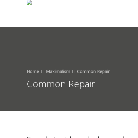
Home
Maximalism
Common Repair
Common Repair