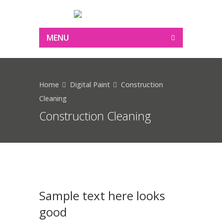
MENU
Home
Digital Paint
Construction
Cleaning
Construction Cleaning
Sample text here looks
good