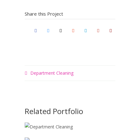
Share this Project
Department Cleaning
Related Portfolio
DEPARTMENT
CLEANING
KITCHEN
Painting
Spray