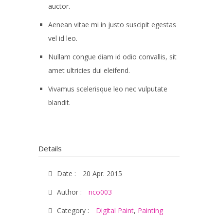
auctor.
Aenean vitae mi in justo suscipit egestas
vel id leo.
Nullam congue diam id odio convallis, sit
amet ultricies dui eleifend.
Vivamus scelerisque leo nec vulputate
blandit.
Details
Date :
20 Apr. 2015
Author :
rico003
Category :
Digital Paint
,
Painting