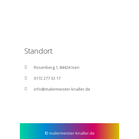
Standort
Rosenberg 1, 84424 Isen
0172 277 33 17
info@malermeister-knaller.de
©
malermeister-knaller.de