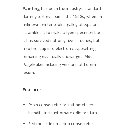
Painting
has been the industry’s standard
dummy text ever since the 1500s, when an
unknown printer took a galley of type and
scrambled it to make a type specimen book.
It has survived not only five centuries, but
also the leap into electronic typesetting,
remaining essentially unchanged. Aldus
PageMaker including versions of Lorem
Ipsum.
Features
Proin consectetur orci sit amet sem
blandit, tincidunt ornare odio pretium.
Sed molestie urna non consectetur