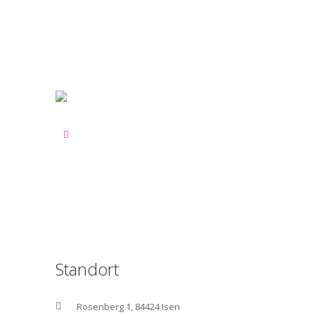
Standort
Rosenberg 1, 84424 Isen