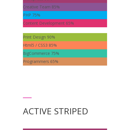
Creative Team
85%
PHP
75%
Content Development
65%
Print Design
90%
Html5 / CSS3
85%
BigCommerce
75%
Programmers
65%
ACTIVE STRIPED