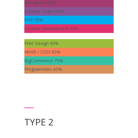
Wordpress
90%
Creative Team
85%
PHP
75%
Content Development
65%
Print Design
90%
Html5 / CSS3
85%
BigCommerce
75%
Programmers
65%
TYPE 2