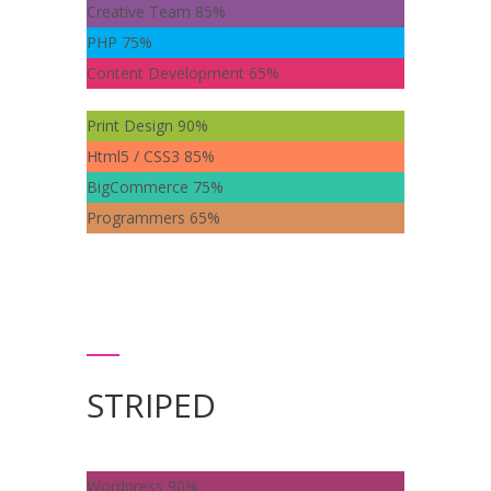
Creative Team
85%
PHP
75%
Content Development
65%
Print Design
90%
Html5 / CSS3
85%
BigCommerce
75%
Programmers
65%
STRIPED
Wordpress
90%