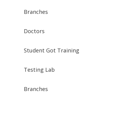
Branches
Doctors
Student Got Training
Testing Lab
Branches
Rufen Sie uns an :
0172 277 33 17