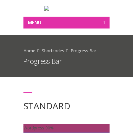
MENU
Home
Shortcodes
Progress Bar
Progress Bar
STANDARD
Wordpress
90%