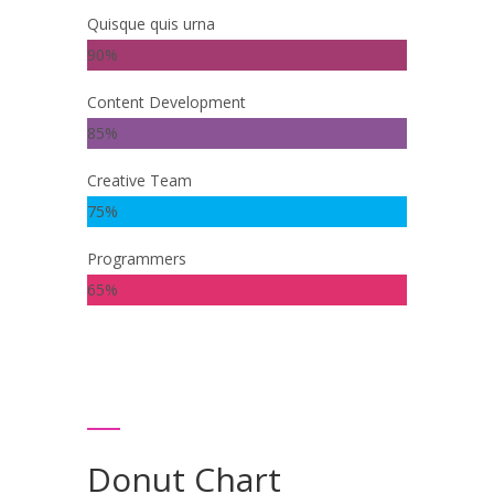
Quisque quis urna
90%
Content Development
85%
Creative Team
75%
Programmers
65%
Donut Chart