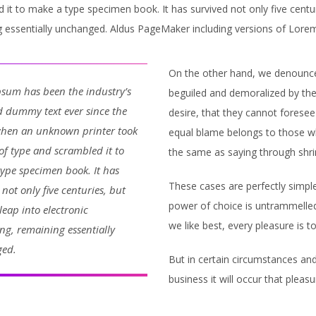
 it to make a type specimen book. It has survived not only five centuri
 essentially unchanged. Aldus PageMaker including versions of Lore
On the other hand, we denounce 
sum has been the industry’s
beguiled and demoralized by th
 dummy text ever since the
desire, that they cannot foresee
when an unknown printer took
equal blame belongs to those who
 of type and scrambled it to
the same as saying through shrin
ype specimen book. It has
These cases are perfectly simple
 not only five centuries, but
power of choice is untrammelle
 leap into electronic
we like best, every pleasure is 
ing, remaining essentially
ed.
But in certain circumstances and
business it will occur that ple