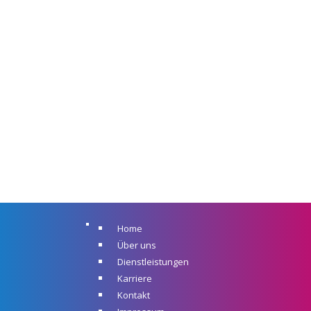
Home
Über uns
Dienstleistungen
Karriere
Kontakt