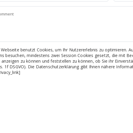
 Webseite benutzt Cookies, um Ihr Nutzererlebnis zu optimieren.
uns besuchen, mindestens zwei Session Cookies gesetzt, die mit B
 anzeigen zu können und feststellen zu können, ob Sie ihr Einvers
Abs. 1f DSGVO). Die Datenschutzerklärung gibt Ihnen nähere Inform
rivacy_link]