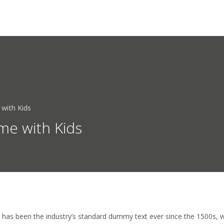
HOME
ÜBER UNS
DIENSTLEISTUNG
 with Kids
me with Kids
has been the industry’s standard dummy text ever since the 1500s, 