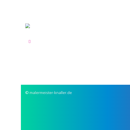
©
malermeister-knaller.de