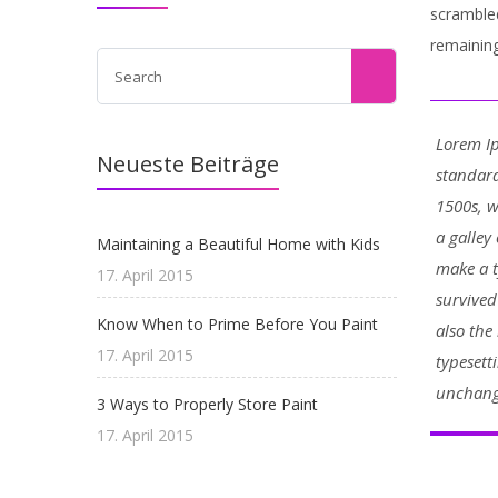
scrambled
remaining
Lorem Ip
Neueste Beiträge
standard
1500s, 
a galley
Maintaining a Beautiful Home with Kids
make a t
17. April 2015
survived
Know When to Prime Before You Paint
also the
17. April 2015
typesett
unchang
3 Ways to Properly Store Paint
17. April 2015