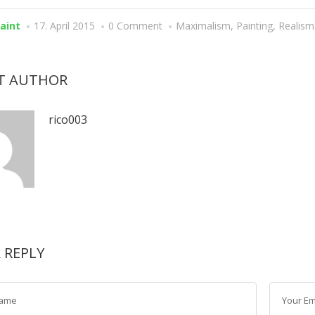
paint
17. April 2015
0 Comment
Maximalism
,
Painting
,
Realism
T AUTHOR
rico003
A REPLY