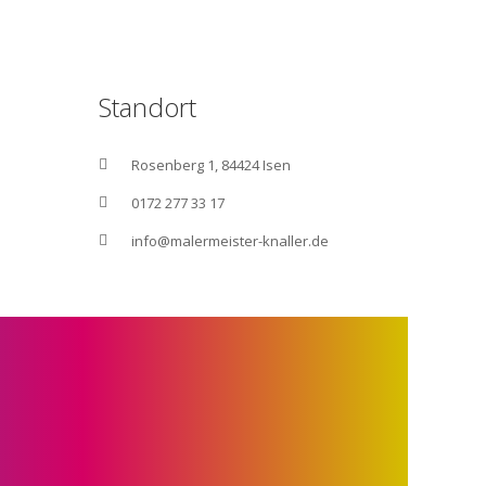
Standort
Rosenberg 1, 84424 Isen
0172 277 33 17
info@malermeister-knaller.de