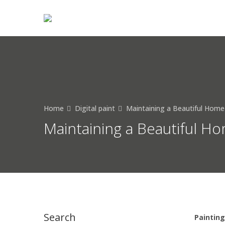
Home
Digital paint
Maintaining a Beautiful Home
Maintaining a Beautiful Ho
Search
Painting