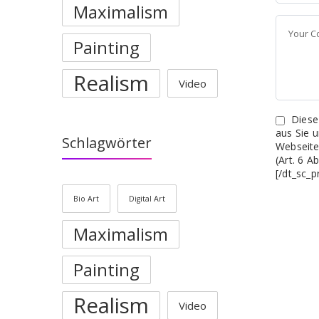
Maximalism
Painting
Realism
Video
Diese
aus Sie 
Schlagwörter
Webseite
(Art. 6 
[/dt_sc_p
Bio Art
Digital Art
Maximalism
Painting
Realism
Video