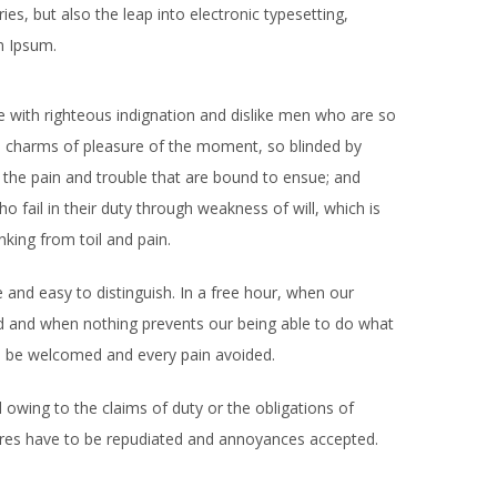
es, but also the leap into electronic typesetting,
m Ipsum.
with righteous indignation and dislike men who are so
e charms of pleasure of the moment, so blinded by
 the pain and trouble that are bound to ensue; and
 fail in their duty through weakness of will, which is
king from toil and pain.
 and easy to distinguish. In a free hour, when our
d and when nothing prevents our being able to do what
to be welcomed and every pain avoided.
 owing to the claims of duty or the obligations of
asures have to be repudiated and annoyances accepted.