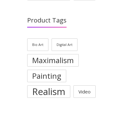
Product Tags
Bio Art
Digital Art
Maximalism
Painting
Realism
Video