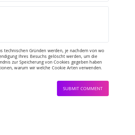
 Aus technischen Gründen werden, je nachdem von wo
eendigung Ihres Besuchs gelöscht werden, um die
tändnis zur Speicherung von Cookies gegeben haben
ationen, warum wir welche Cookie Arten verwenden.