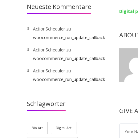
Neueste Kommentare
Digital 
ActionScheduler
zu
ABOU
woocommerce_run_update_callback
ActionScheduler
zu
woocommerce_run_update_callback
ActionScheduler
zu
woocommerce_run_update_callback
Schlagwörter
GIVE 
Bio Art
Digital Art