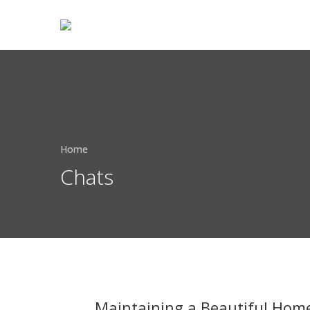
Home
Chats
Maintaining a Beautiful Home