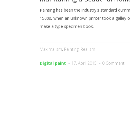
Painting has been the industry's standard dummy
1500s, when an unknown printer took a galley o
make a type specimen book.
Maximalism
,
Painting
,
Realism
Digital paint
17. April 2015
0 Comment