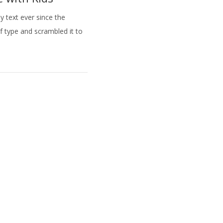
 text ever since the
f type and scrambled it to
Rufen Sie uns an :
0172 277 33 1