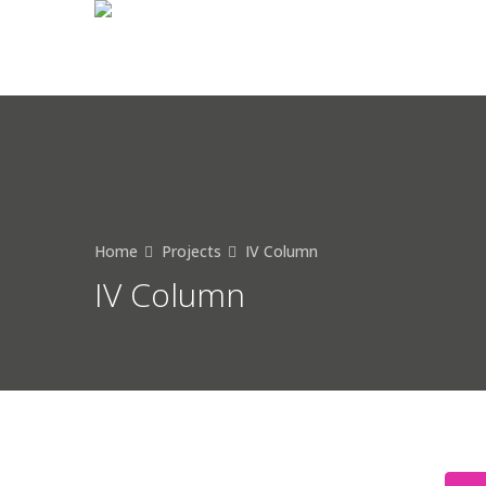
Home
Projects
IV Column
IV Column