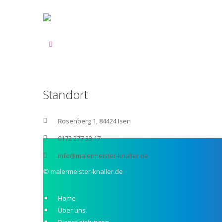
Standort
Rosenberg 1, 84424 Isen
0172 277 33 17
info@malermeister-knaller.de
©
malermeister-knaller.de
Home
Über uns