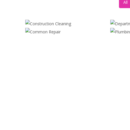
All
CONSTRUCTION CLEANING
DE
COMMON REPAIR
Digital Paint
,
Painting
Maximalism
,
Realism